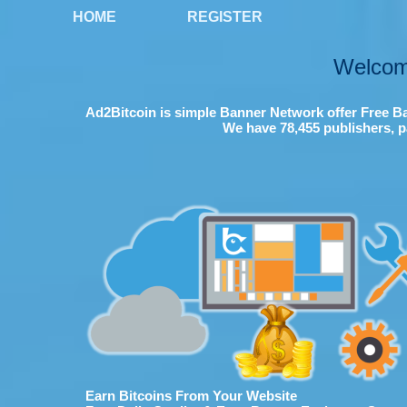
HOME
REGISTER
Welcom
Ad2Bitcoin is simple Banner Network offer Free Ba
We have 78,455 publishers, p
Earn Bitcoins From Your Website