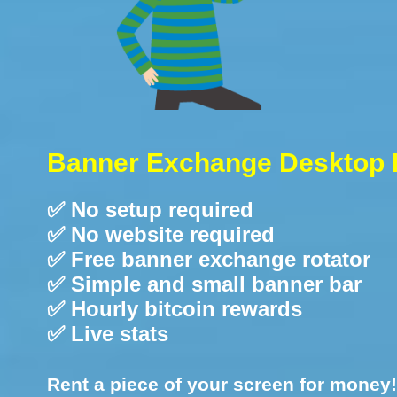
Banner Exchange Desktop 
✅ No setup required
✅ No website required
✅ Free banner exchange rotator
✅ Simple and small banner bar
✅ Hourly bitcoin rewards
✅ Live stats
Rent a piece of your screen for money!