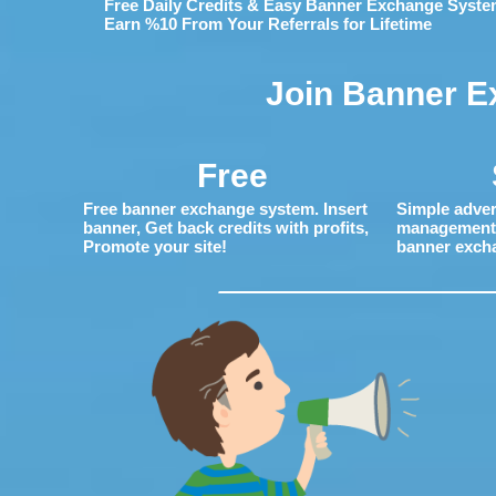
Free Daily Credits & Easy Banner Exchange Syste
Earn %10 From Your Referrals for Lifetime
Join Banner E
Free
Free banner exchange system. Insert
Simple adver
banner, Get back credits with profits,
management. 
Promote your site!
banner exch