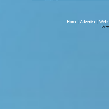
Home
|
Advertise
|
Webs
Deve