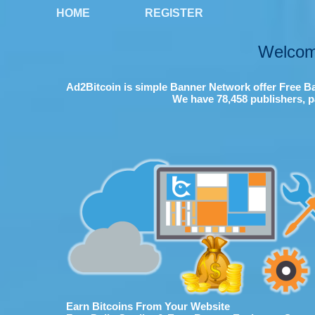
HOME
REGISTER
Welcom
Ad2Bitcoin is simple Banner Network offer Free Ba
We have 78,458 publishers, p
Earn Bitcoins From Your Website