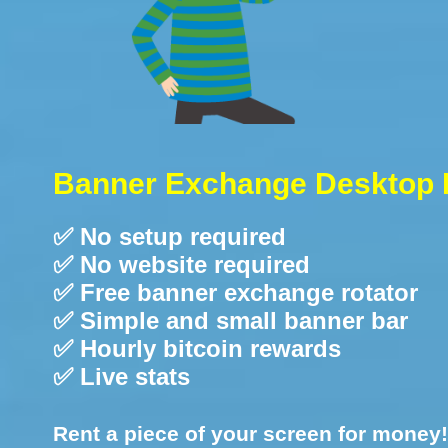
Banner Exchange Desktop 
✅ No setup required
✅ No website required
✅ Free banner exchange rotator
✅ Simple and small banner bar
✅ Hourly bitcoin rewards
✅ Live stats
Rent a piece of your screen for money!