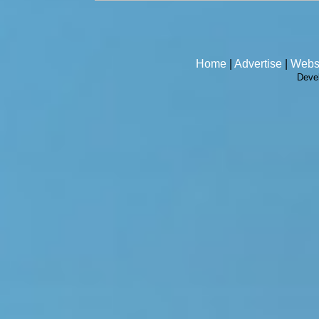
Home
|
Advertise
|
Webs
Deve