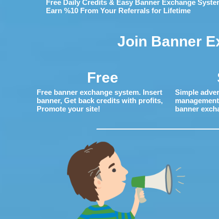
Free Daily Credits & Easy Banner Exchange Syste
Earn %10 From Your Referrals for Lifetime
Join Banner E
Free
Free banner exchange system. Insert
Simple adver
banner, Get back credits with profits,
management. 
Promote your site!
banner exch