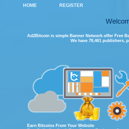
HOME
REGISTER
Welcom
Ad2Bitcoin is simple Banner Network offer Free Ba
We have 78,461 publishers, p
Earn Bitcoins From Your Website