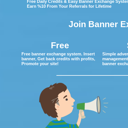
Free Daily Credits & Easy Banner Exchange Syste
Earn %10 From Your Referrals for Lifetime
Join Banner E
Free
Free banner exchange system. Insert
Simple adver
banner, Get back credits with profits,
management. 
Promote your site!
banner exch