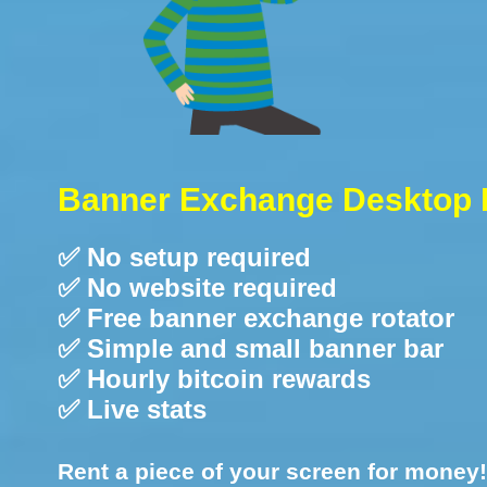
Banner Exchange Desktop 
✅ No setup required
✅ No website required
✅ Free banner exchange rotator
✅ Simple and small banner bar
✅ Hourly bitcoin rewards
✅ Live stats
Rent a piece of your screen for money!