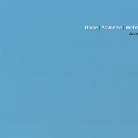
Home
|
Advertise
|
Webs
Deve