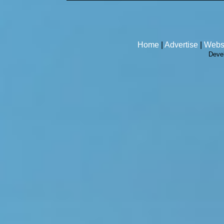
Home
|
Advertise
|
Webs
Deve