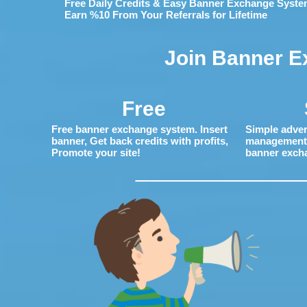
Free Daily Credits & Easy Banner Exchange Syste
Earn %10 From Your Referrals for Lifetime
Join Banner E
Free
Free banner exchange system. Insert
Simple adver
banner, Get back credits with profits,
management. 
Promote your site!
banner exch