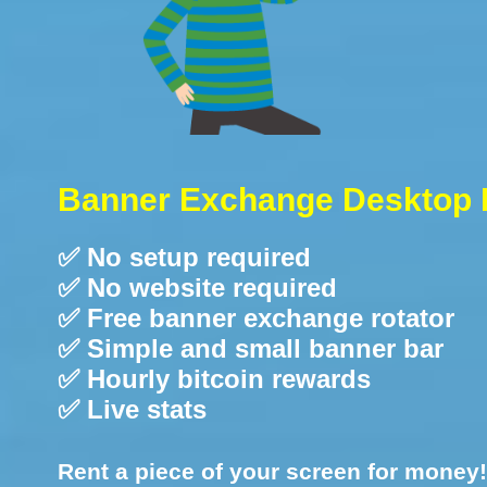
Banner Exchange Desktop 
✅ No setup required
✅ No website required
✅ Free banner exchange rotator
✅ Simple and small banner bar
✅ Hourly bitcoin rewards
✅ Live stats
Rent a piece of your screen for money!