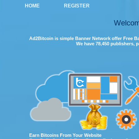
HOME
REGISTER
Welcom
Ad2Bitcoin is simple Banner Network offer Free Ba
We have 78,450 publishers, p
Earn Bitcoins From Your Website