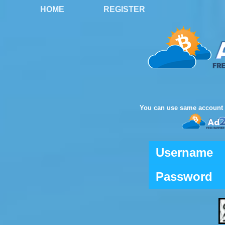
HOME
REGISTER
You can use same account 
Username
Password