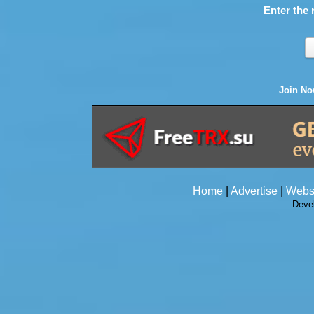
Enter the 
Join N
Home
|
Advertise
|
Webs
Deve