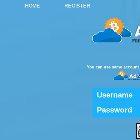
HOME
REGISTER
You can use same account 
Username
Password