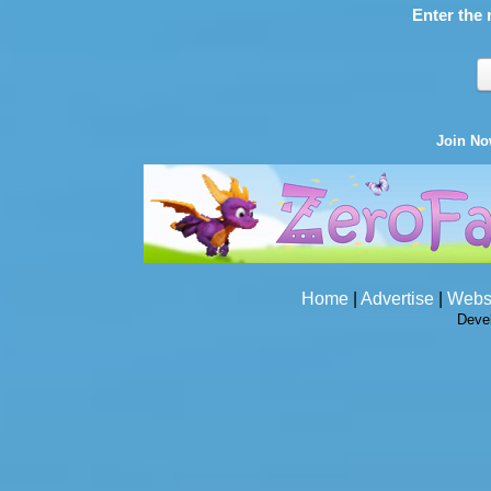
Enter the 
Join N
Home
|
Advertise
|
Webs
Deve