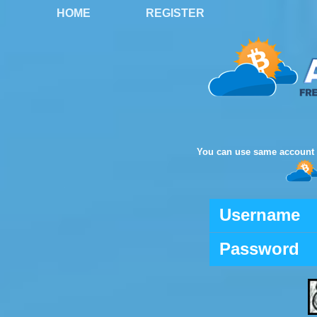
HOME
REGISTER
You can use same account 
Username
Password