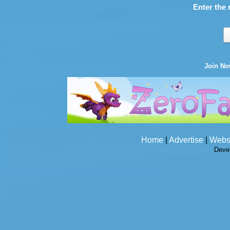
Enter the 
Join N
Home
|
Advertise
|
Webs
Deve