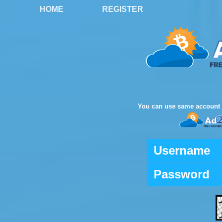
HOME
REGISTER
You can use same account 
Username
Password