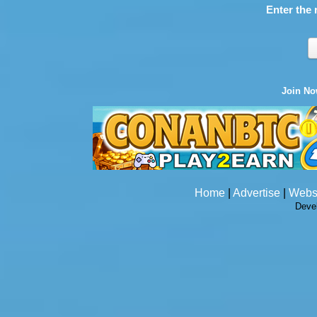
Enter the 
Join N
Home
|
Advertise
|
Webs
Deve