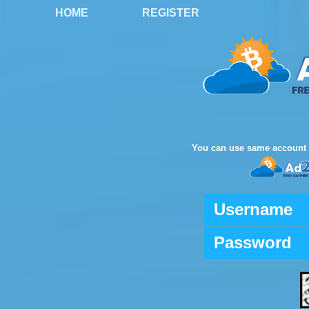
HOME
REGISTER
You can use same account 
Username
Password