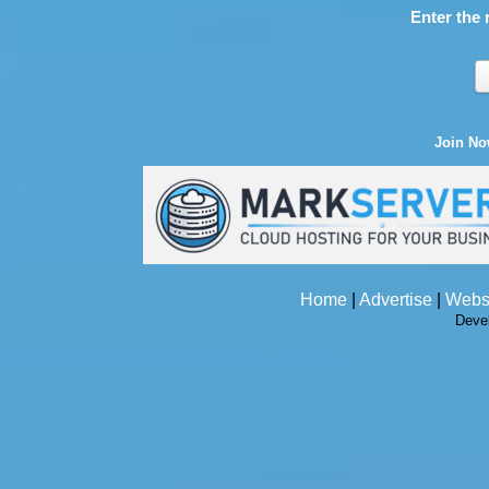
Enter the 
Join N
Home
|
Advertise
|
Webs
Deve