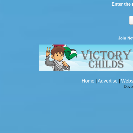
Enter the 
Join N
Home
|
Advertise
|
Webs
Deve