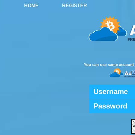
HOME
REGISTER
You can use same account 
Username
Password