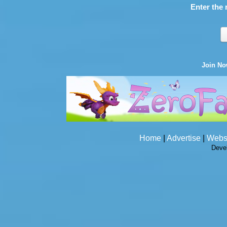
Enter the 
Join N
Home
|
Advertise
|
Webs
Deve