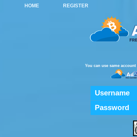
HOME
REGISTER
You can use same account 
Username
Password