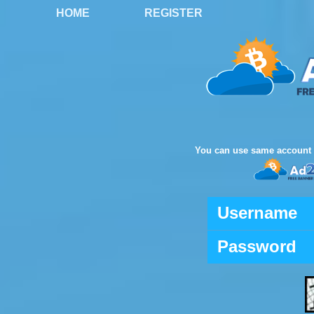
HOME
REGISTER
You can use same account 
Username
Password