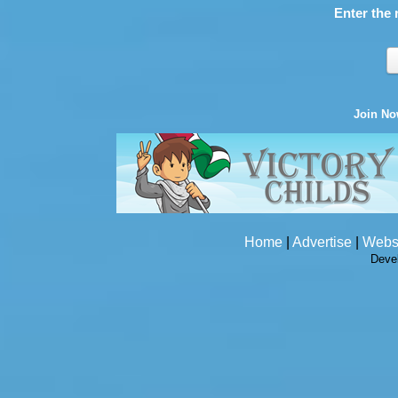
Enter the 
Join N
Home
|
Advertise
|
Webs
Deve