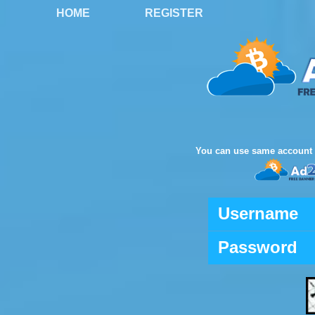
HOME
REGISTER
You can use same account 
Username
Password