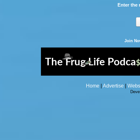
Enter the 
Join N
Home
|
Advertise
|
Webs
Deve