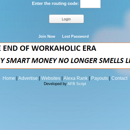
Enter the routing code:
Join Now
Lost Password
Home
|
Advertise
|
Websites
|
Alexa Rank
|
Payouts
|
Contact
Developed by
AFB Script