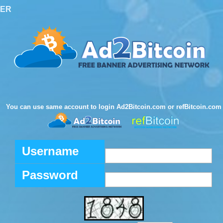
TER
You can use same account to login Ad2Bitcoin.com or refBitcoin.com
Username
Password