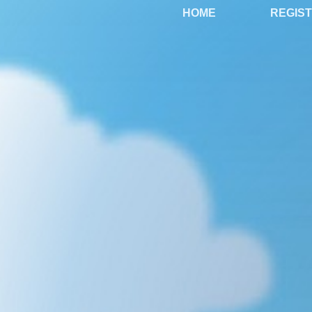
HOME
REGIS