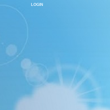
LOGIN