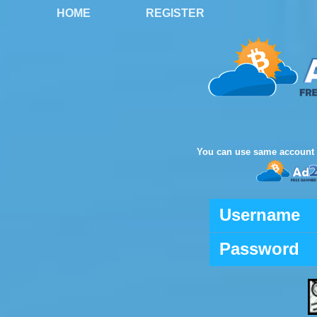
HOME
REGISTER
You can use same account 
Username
Password