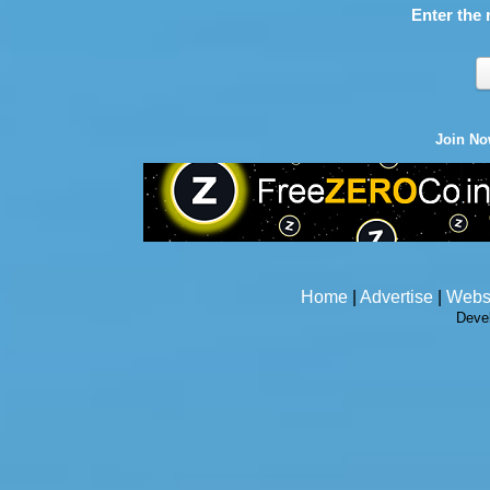
Enter the 
Join N
Home
|
Advertise
|
Webs
Deve