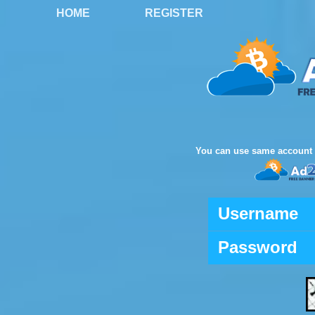
HOME
REGISTER
You can use same account 
Username
Password