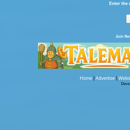
Enter the 
Join N
Home
|
Advertise
|
Webs
Deve