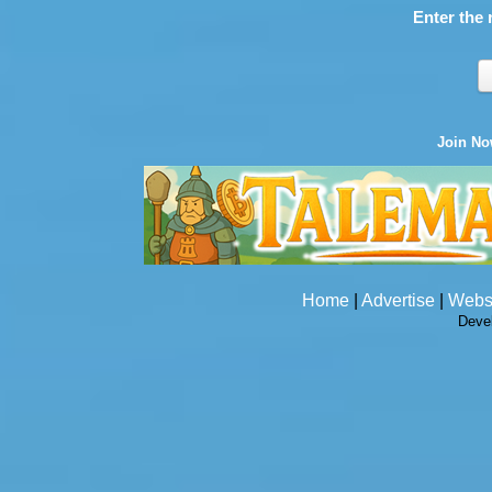
Enter the 
Join N
Home
|
Advertise
|
Webs
Deve