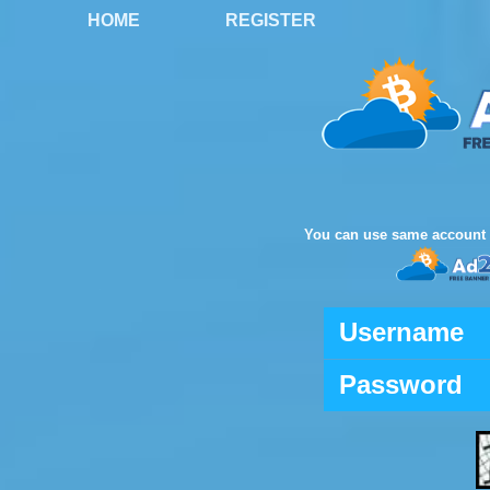
HOME
REGISTER
You can use same account 
Username
Password