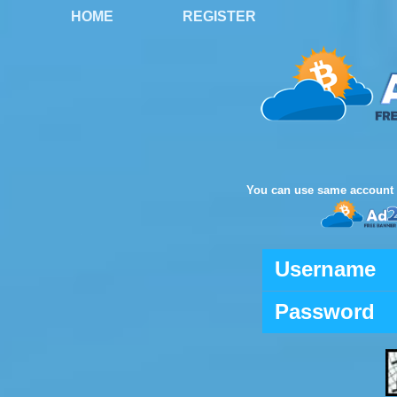
HOME
REGISTER
You can use same account 
Username
Password