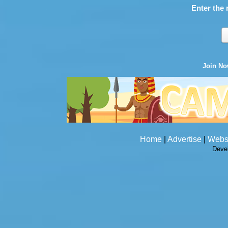
Enter the 
Join N
Home
|
Advertise
|
Webs
Deve