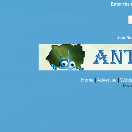
Enter the 
Join N
Home
|
Advertise
|
Webs
Deve