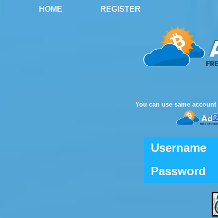
HOME
REGISTER
You can use same account 
Username
Password