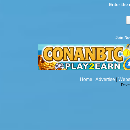
Enter the 
Join N
Home
|
Advertise
|
Webs
Deve