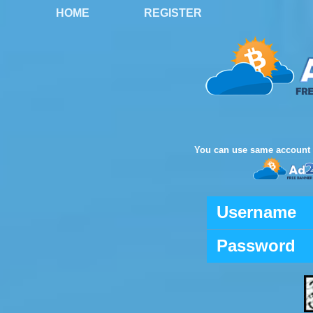
HOME
REGISTER
You can use same account 
Username
Password