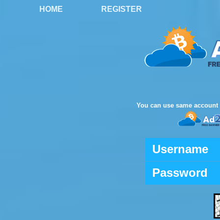
HOME
REGISTER
You can use same account 
Username
Password