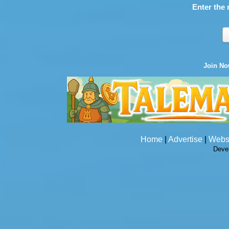
Enter the 
Join N
Home
|
Advertise
|
Webs
Deve