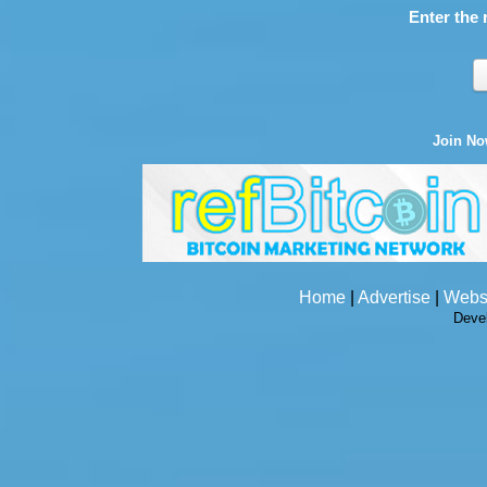
Enter the 
Join N
Home
|
Advertise
|
Webs
Deve