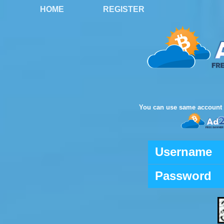
HOME
REGISTER
You can use same account 
Username
Password