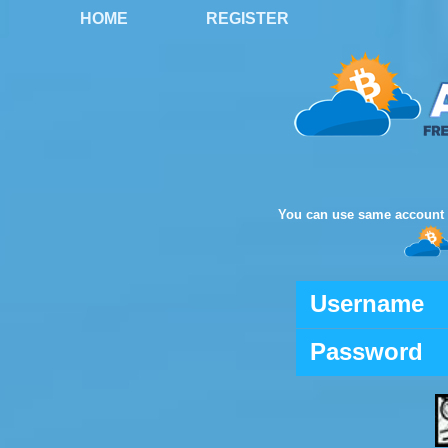
HOME
REGISTER
You can use same account 
Username
Password