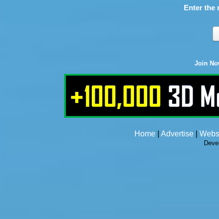
Enter the 
Join N
Home
|
Advertise
|
Webs
Deve