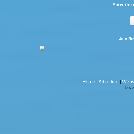
Enter the 
Join N
Home
|
Advertise
|
Webs
Deve