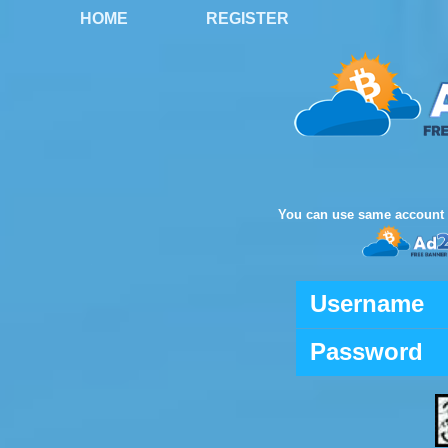
HOME
REGISTER
You can use same account 
Username
Password