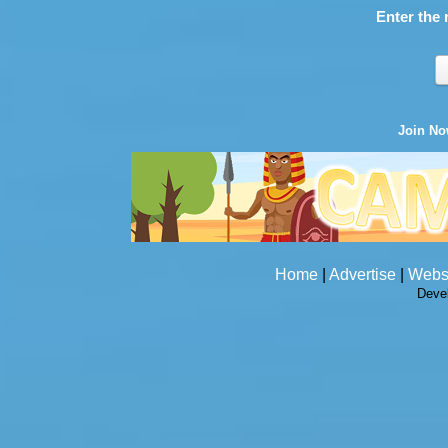
Enter the 
Join N
Home
|
Advertise
|
Webs
Deve