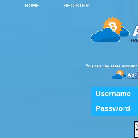
HOME
REGISTER
You can use same account 
Username
Password