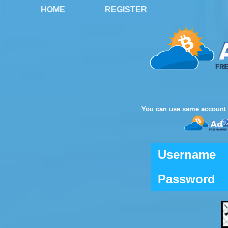
HOME
REGISTER
You can use same account 
Username
Password