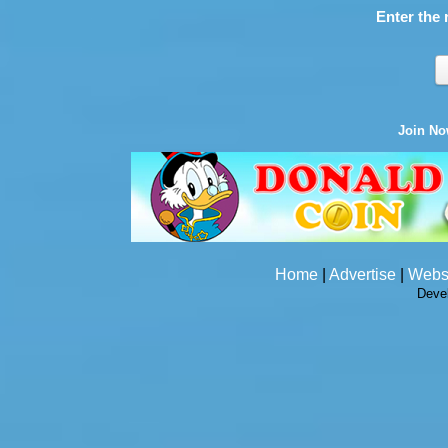
Enter the 
Join N
Home
|
Advertise
|
Webs
Deve