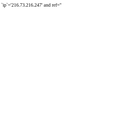
`='216.73.216.247' and ref=''