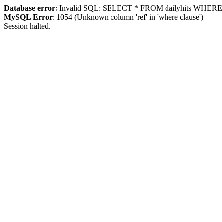
Database error:
Invalid SQL: SELECT * FROM dailyhits WHERE `ip
MySQL Error
: 1054 (Unknown column 'ref' in 'where clause')
Session halted.