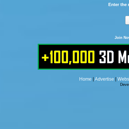
Enter the 
Join N
Home
|
Advertise
|
Webs
Deve