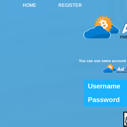
HOME
REGISTER
You can use same account 
Username
Password