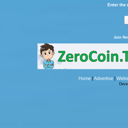
Enter the 
Join N
Home
|
Advertise
|
Webs
Deve