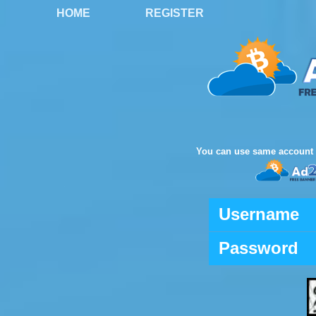
HOME
REGISTER
You can use same account 
Username
Password