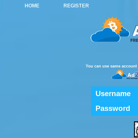
HOME
REGISTER
You can use same account 
Username
Password