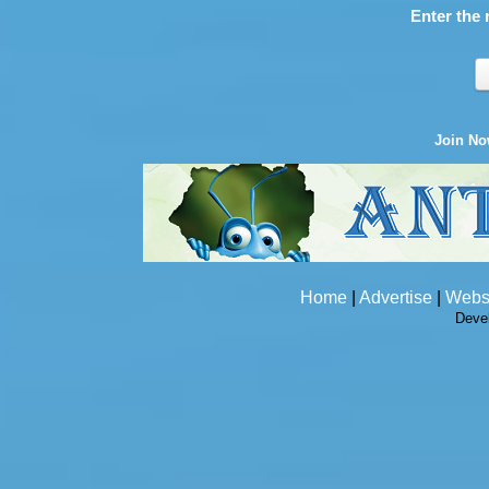
Enter the 
Join N
Home
|
Advertise
|
Webs
Deve