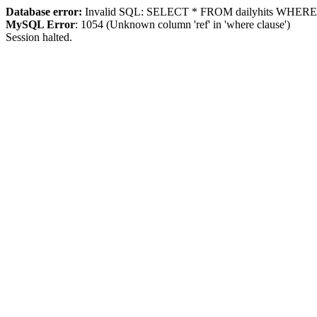
Database error:
Invalid SQL: SELECT * FROM dailyhits WHERE `ip
MySQL Error
: 1054 (Unknown column 'ref' in 'where clause')
Session halted.