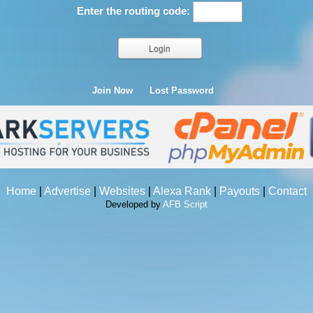
Enter the routing code:
Join Now
Lost Password
Home
|
Advertise
|
Websites
|
Alexa Rank
|
Payouts
|
Contact
Developed by
AFB Script