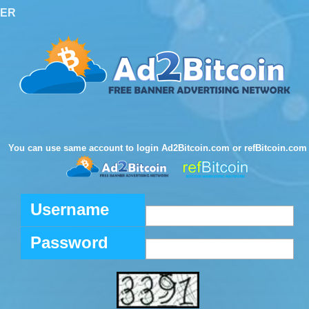
TER
You can use same account to login Ad2Bitcoin.com or refBitcoin.com
Username
Password