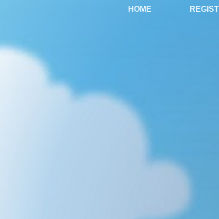
HOME
REGIS