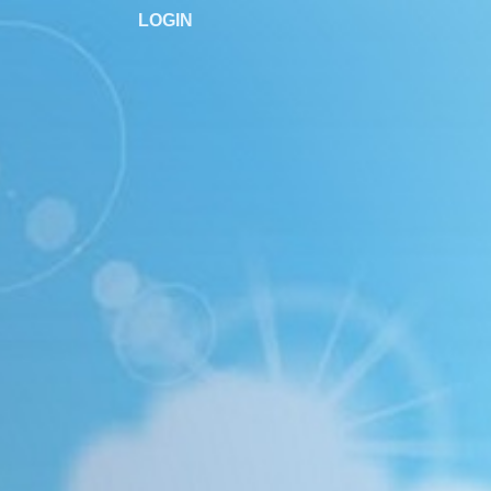
LOGIN