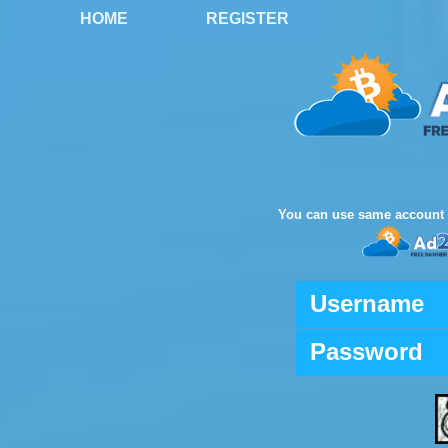
HOME
REGISTER
You can use same account 
Username
Password