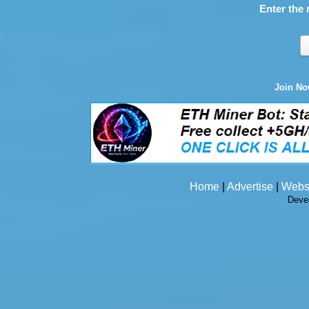
Enter the 
Join N
Home
|
Advertise
|
Webs
Deve