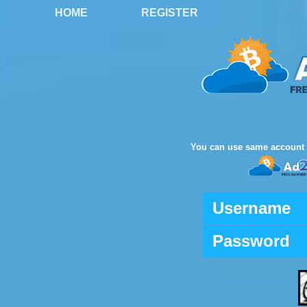
HOME
REGISTER
You can use same account 
Username
Password