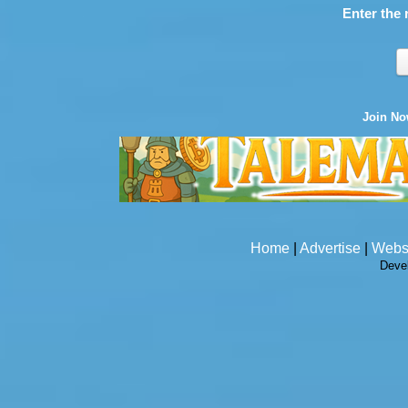
Enter the 
Join N
Home
|
Advertise
|
Webs
Deve