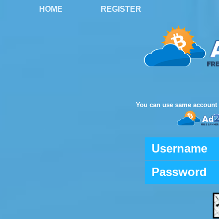
HOME
REGISTER
You can use same account 
Username
Password