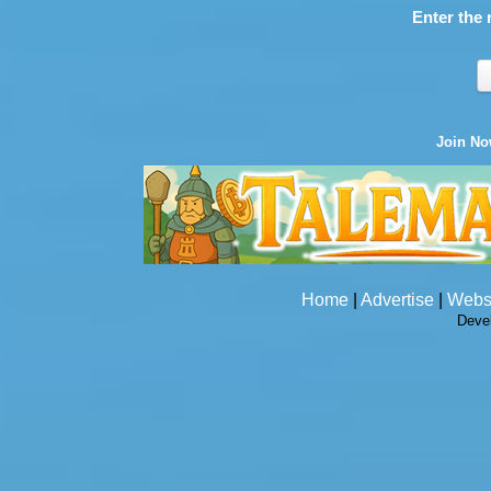
Enter the 
Join N
Home
|
Advertise
|
Webs
Deve