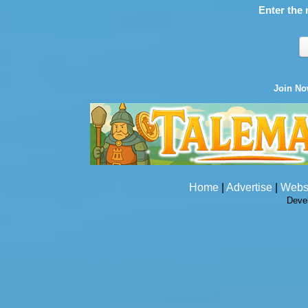
Enter the 
Join N
Home
|
Advertise
|
Webs
Deve