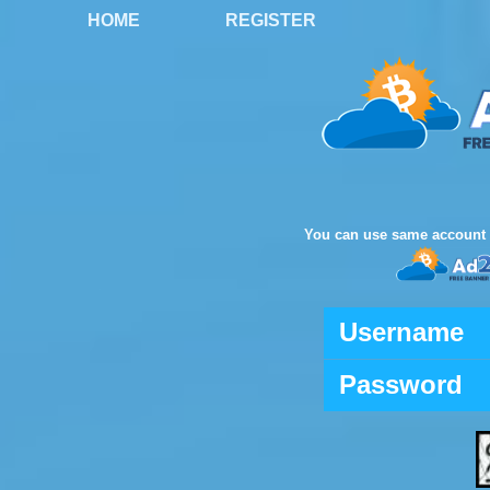
HOME
REGISTER
You can use same account 
Username
Password