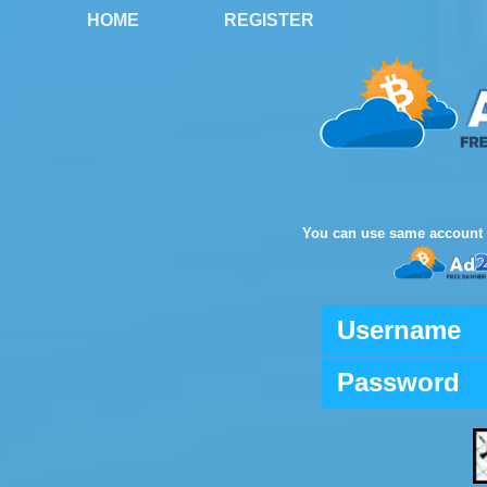
HOME
REGISTER
You can use same account 
Username
Password