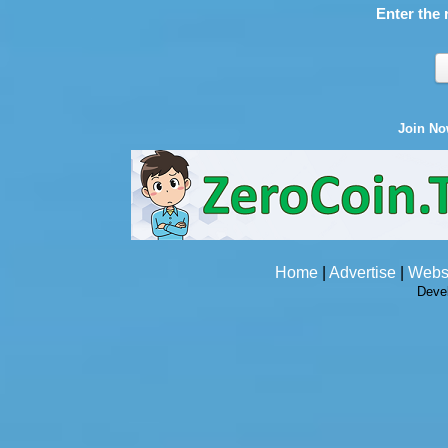
Enter the 
Join N
Home
|
Advertise
|
Webs
Deve