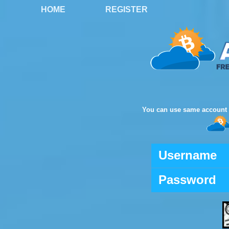
HOME
REGISTER
You can use same account 
Username
Password