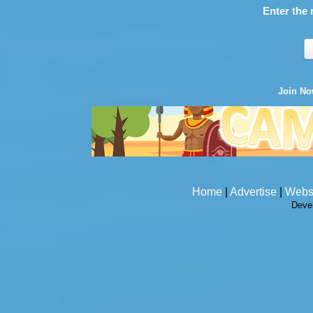
Enter the 
Join N
Home
|
Advertise
|
Webs
Deve