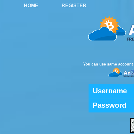
HOME
REGISTER
You can use same account 
Username
Password