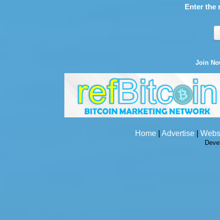
Enter the 
Join N
Home
|
Advertise
|
Webs
Deve