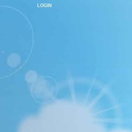
LOGIN