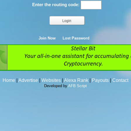
Enter the routing code:
Join Now
Lost Password
Home
|
Advertise
|
Websites
|
Alexa Rank
|
Payouts
|
Contact
Developed by
AFB Script