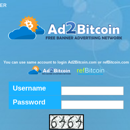
TER
You can use same account to login Ad2Bitcoin.com or refBitcoin.com
Username
Password