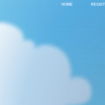
HOME
REGIS