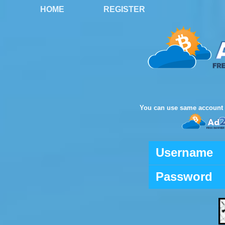
HOME
REGISTER
You can use same account 
Username
Password