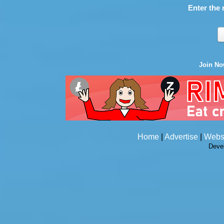
Enter the 
Join N
Home
|
Advertise
|
Webs
Deve