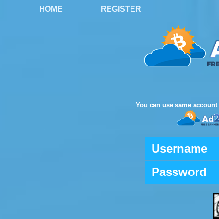
HOME
REGISTER
You can use same account 
Username
Password