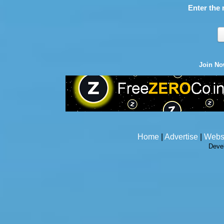
Enter the 
Join N
Home
|
Advertise
|
Webs
Deve