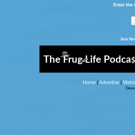
Enter the 
Join N
Home
|
Advertise
|
Webs
Deve