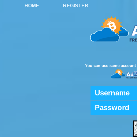
HOME
REGISTER
You can use same account 
Username
Password