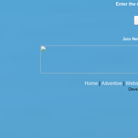
Enter the 
Join N
Home
|
Advertise
|
Webs
Deve