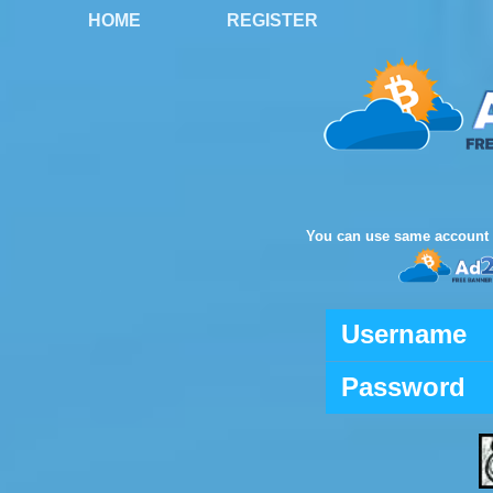
HOME
REGISTER
You can use same account 
Username
Password