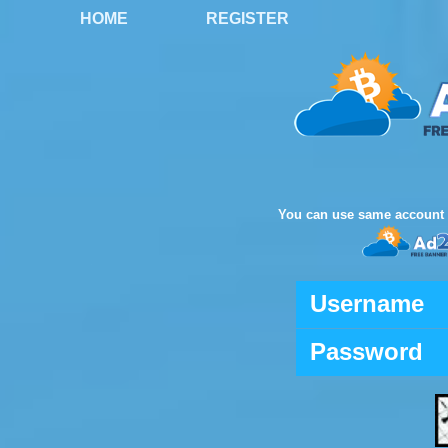
HOME
REGISTER
You can use same account 
Username
Password