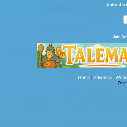
Enter the 
Join N
Home
|
Advertise
|
Webs
Deve