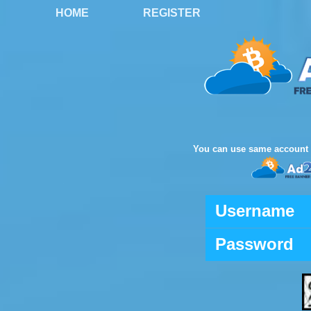
HOME
REGISTER
You can use same account 
Username
Password