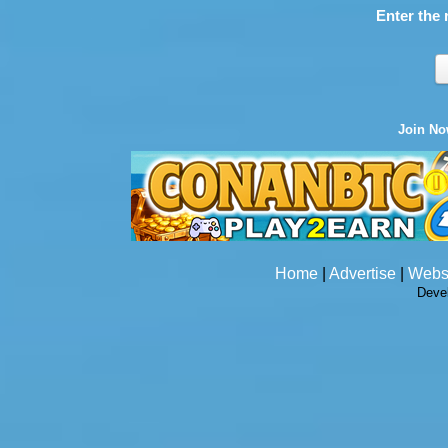
Enter the 
Join N
Home
|
Advertise
|
Webs
Deve