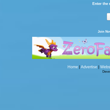
Enter the 
Join N
Home
|
Advertise
|
Webs
Deve