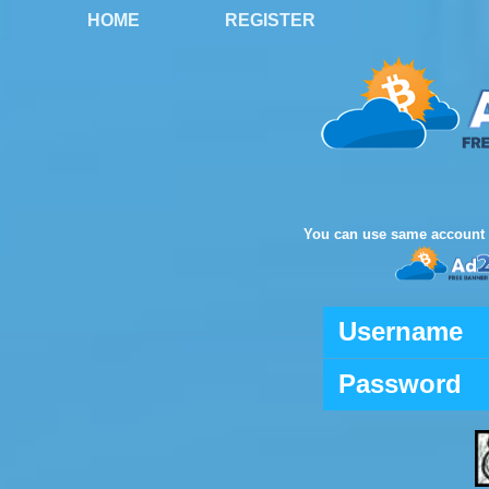
HOME
REGISTER
You can use same account 
Username
Password