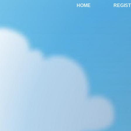
HOME
REGIS