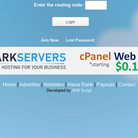
Enter the routing code:
Join Now
Lost Password
Home
|
Advertise
|
Websites
|
Alexa Rank
|
Payouts
|
Contact
Developed by
AFB Script