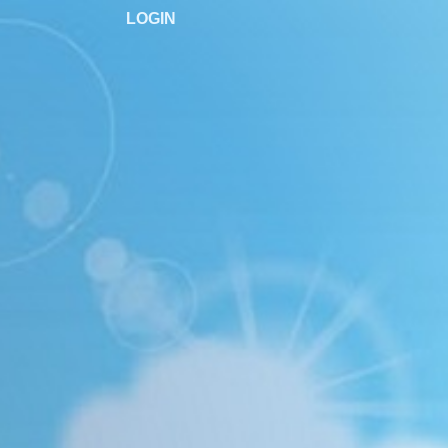
LOGIN