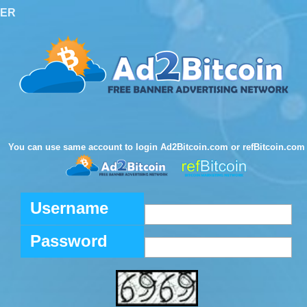
TER
You can use same account to login Ad2Bitcoin.com or refBitcoin.com
Username
Password