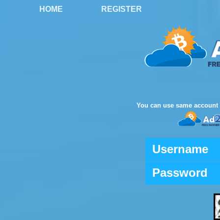
HOME
REGISTER
You can use same account 
Username
Password