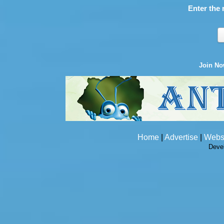
Enter the 
Join N
Home
|
Advertise
|
Webs
Deve