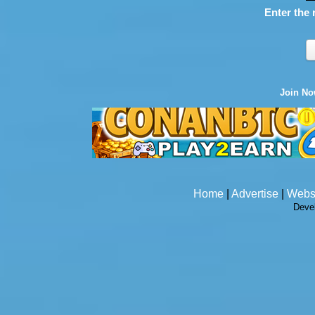
Enter the 
Join N
Home
|
Advertise
|
Webs
Deve