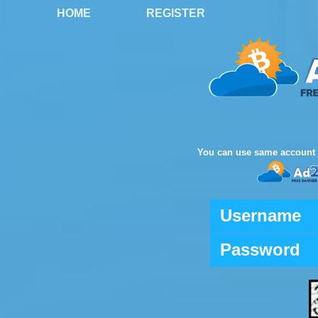
HOME
REGISTER
You can use same account 
Username
Password